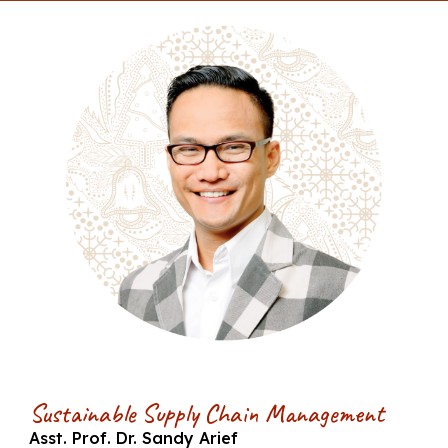
Sustainable Supply Chain Management
Asst. Prof. Dr. Sandy Arief