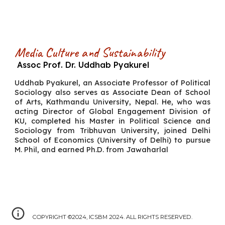
Media Culture and Sustainability
Assoc Prof. Dr. Uddhab Pyakurel
Uddhab Pyakurel, an Associate Professor of Political
Sociology also serves as Associate Dean of School
of Arts, Kathmandu University, Nepal. He, who was
acting Director of Global Engagement Division of
KU, completed his Master in Political Science and
Sociology from Tribhuvan University, joined Delhi
School of Economics (University of Delhi) to pursue
M. Phil, and earned Ph.D. from Jawaharlal
COPYRIGHT ©2024, ICSBM 2024. ALL RIGHTS RESERVED.