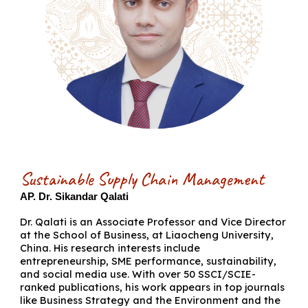
Sustainable Supply Chain Management
AP. Dr. Sikandar Qalati
Dr. Qalati is an Associate Professor and Vice Director
at the School of Business, at Liaocheng University,
China. His research interests include
entrepreneurship, SME performance, sustainability,
and social media use. With over 50 SSCI/SCIE-
ranked publications, his work appears in top journals
like Business Strategy and the Environment and the