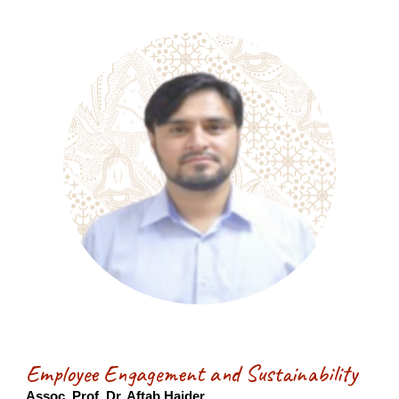
Employee Engagement and Sustainability
Assoc. Prof. Dr. Aftab Haider