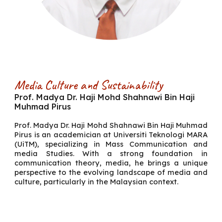
Media Culture and Sustainability
Prof. Madya Dr. Haji Mohd Shahnawi Bin Haji
Muhmad Pirus
Prof. Madya Dr. Haji Mohd Shahnawi Bin Haji Muhmad
Pirus
is an academician at Universiti Teknologi MARA
(UiTM), specializing in Mass Communication and
media Studies. With a strong foundation in
communication theory, media, he brings a unique
perspective to the evolving landscape of media and
culture, particularly in the Malaysian context.