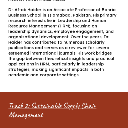
Dr. Aftab Haider is an Associate Professor at Bahria
Business School in Islamabad, Pakistan. His primary
research interests lie in Leadership and Human
Resource Management (HRM), focusing on
leadership dynamics, employee engagement, and
organizational development. Over the years, Dr.
Haider has contributed to numerous scholarly
publications and serves as a reviewer for several
esteemed international journals. His work bridges
the gap between theoretical insights and practical
applications in HRM, particularly in leadership
strategies, making significant impacts in both
academic and corporate settings.
Track 2: Sustainable Supply Chain
Management