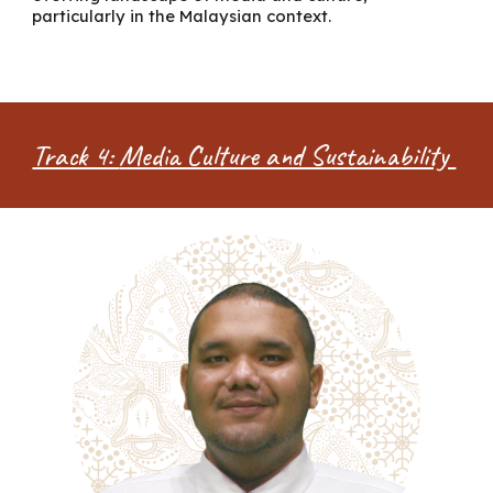
particularly in the Malaysian context.
Track 4:
Media Culture and Sustainability