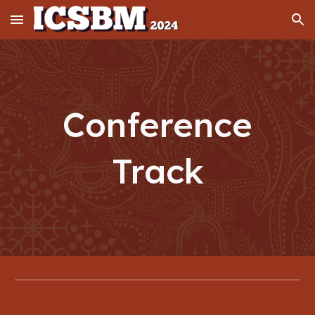
Skip to main content
Skip to navigation
Conference
Track