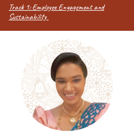
Track 1: Employee Engagement and
Sustainability