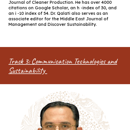
Journal of Cleaner Production. He has over 4000
citations on Google Scholar, an h -index of 30, and
an i -10 index of 54. Dr. Qalati also serves as an
associate editor for the Middle East Journal of
Management and Discover Sustainability.
Track 3: Communication Technologies and
Sustainability