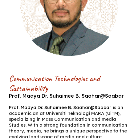
Communication Technologies and
Sustainability
Prof. Madya
Dr. Suhaimee B. Saahar@Saabar
Prof. Madya
Dr. Suhaimee B. Saahar@Saabar
is an
academician at Universiti Teknologi MARA (UiTM),
specializing in Mass Communication and media
Studies. With a strong foundation in communication
theory, media, he brings a unique perspective to the
evolving landscape of media and culture,