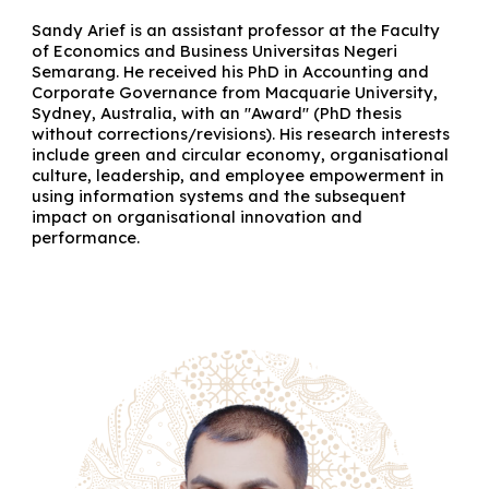
Sandy Arief is an assistant professor at the Faculty
of Economics and Business Universitas Negeri
Semarang. He received his PhD in Accounting and
Corporate Governance from Macquarie University,
Sydney, Australia, with an "Award" (PhD thesis
without corrections/revisions). His research interests
include green and circular economy, organisational
culture, leadership, and employee empowerment in
using information systems and the subsequent
impact on organisational innovation and
performance.