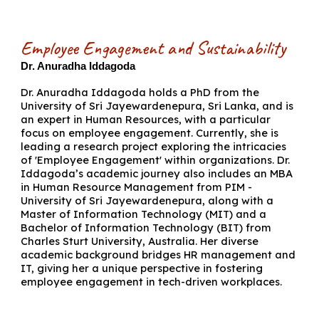
Employee Engagement and Sustainability
Dr. Anuradha Iddagoda
Dr. Anuradha Iddagoda holds a PhD from the
University of Sri Jayewardenepura, Sri Lanka, and is
an expert in Human Resources, with a particular
focus on employee engagement. Currently, she is
leading a research project exploring the intricacies
of 'Employee Engagement' within organizations. Dr.
Iddagoda’s academic journey also includes an MBA
in Human Resource Management from PIM -
University of Sri Jayewardenepura, along with a
Master of Information Technology (MIT) and a
Bachelor of Information Technology (BIT) from
Charles Sturt University, Australia. Her diverse
academic background bridges HR management and
IT, giving her a unique perspective in fostering
employee engagement in tech-driven workplaces.